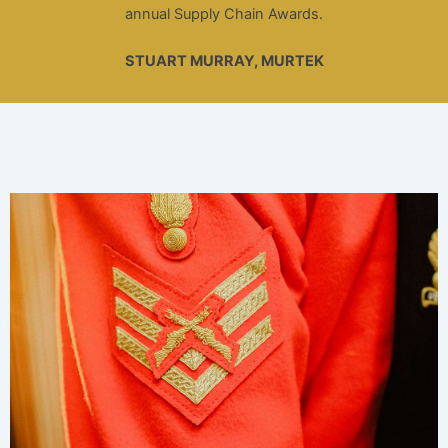
annual Supply Chain Awards.
STUART MURRAY, MURTEK