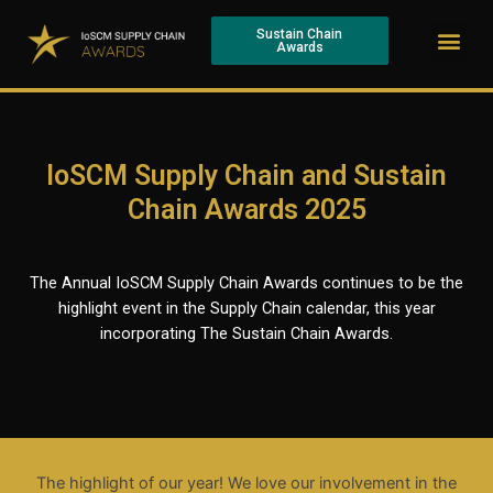
Skip
Me
to
Sustain Chain
Awards
content
IoSCM Supply Chain and Sustain
Chain Awards 2025
The Annual IoSCM Supply Chain Awards continues to be the
highlight event in the Supply Chain calendar, this year
incorporating The Sustain Chain Awards.
The highlight of our year! We love our involvement in the